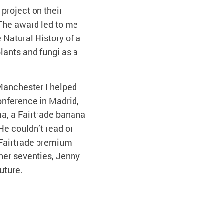
project on their
 The award led to me
e Natural History of a
plants and fungi as a
 Manchester I helped
Conference in Madrid,
ma, a Fairtrade banana
He couldn’t read or
 Fairtrade premium
her seventies, Jenny
uture.