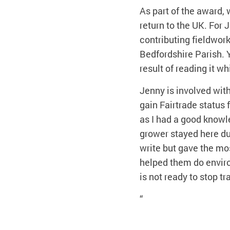
As part of the award,
return to the UK. For
contributing fieldwork,
Bedfordshire Parish. Y
result of reading it 
Jenny is involved wit
gain Fairtrade status 
as I had a good knowl
grower stayed here du
write but gave the mo
helped them do enviro
is not ready to stop t
“