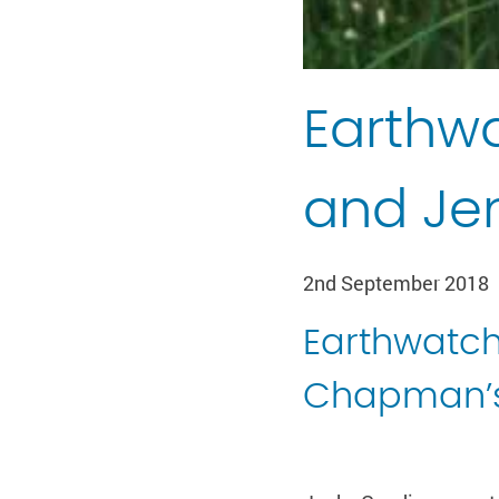
Earthwa
and J
2nd September 2018
Earthwatch
Chapman’s