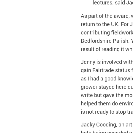
lectures. said Ja
As part of the award,
return to the UK. For 
contributing fieldwork,
Bedfordshire Parish. Y
result of reading it w
Jenny is involved wit
gain Fairtrade status 
as I had a good knowl
grower stayed here du
write but gave the mo
helped them do enviro
is not ready to stop t
Jacky Gooding, an art
both being awarded a 