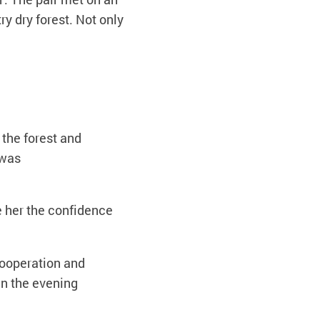
y dry forest. Not only
 the forest and
 was
e her the confidence
cooperation and
in the evening