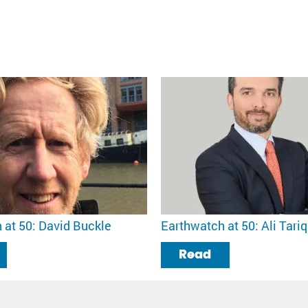
 at 50: David Buckle
Earthwatch at 50: Ali Tariq
Read