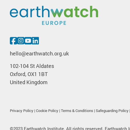
hello@earthwatch.org.uk
102-104 St Aldates
Oxford, OX1 1BT
United Kingdom
Privacy Policy
|
Cookie Policy
|
Terms & Conditions
|
Safeguarding Policy
©2023 Earthwatch Institute. All rights reserved. Earthwatch I