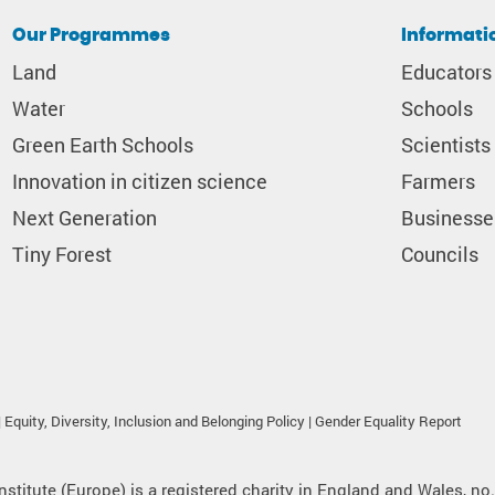
Our Programmes
Informati
Land
Educators
Water
Schools
Green Earth Schools
Scientists
Innovation in citizen science
Farmers
Next Generation
Businesse
Tiny Forest
Councils
|
Equity, Diversity, Inclusion and Belonging Policy
|
Gender Equality Report
nstitute (Europe) is a registered charity in England and Wales, no