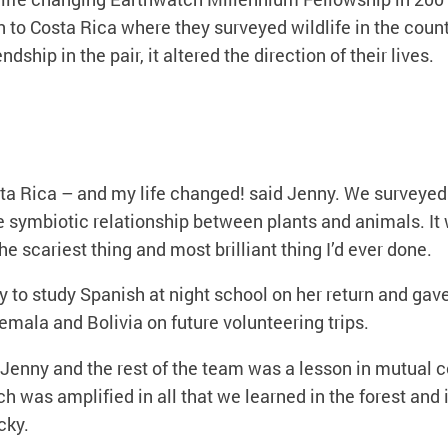
to Costa Rica where they surveyed wildlife in the countr
endship in the pair, it altered the direction of their lives.
sta Rica – and my life changed! said Jenny. We surveyed
e symbiotic relationship between plants and animals. It
e scariest thing and most brilliant thing I’d ever done.
y to study Spanish at night school on her return and gav
temala and Bolivia on future volunteering trips.
 Jenny and the rest of the team was a lesson in mutual 
 was amplified in all that we learned in the forest and 
cky.