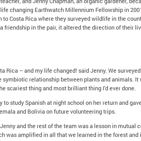
 teacher, and Jenny Chapman, an organic gardener, beca
life changing Earthwatch Millennium Fellowship in 200
to Costa Rica where they surveyed wildlife in the countr
a friendship in the pair, it altered the direction of their li
sta Rica – and my life changed! said Jenny. We surveyed
e symbiotic relationship between plants and animals. It
e scariest thing and most brilliant thing I’d ever done.
y to study Spanish at night school on her return and gav
temala and Bolivia on future volunteering trips.
e Jenny and the rest of the team was a lesson in mutual 
 was amplified in all that we learned in the forest and 