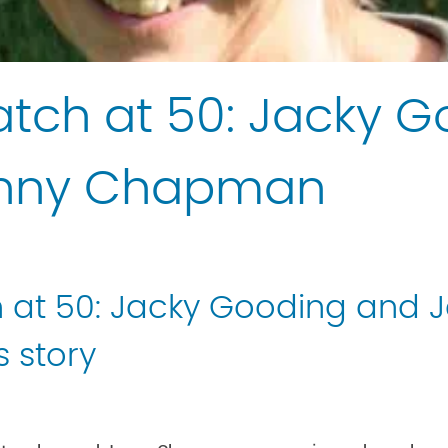
tch at 50: Jacky 
enny Chapman
 at 50: Jacky Gooding and 
 story