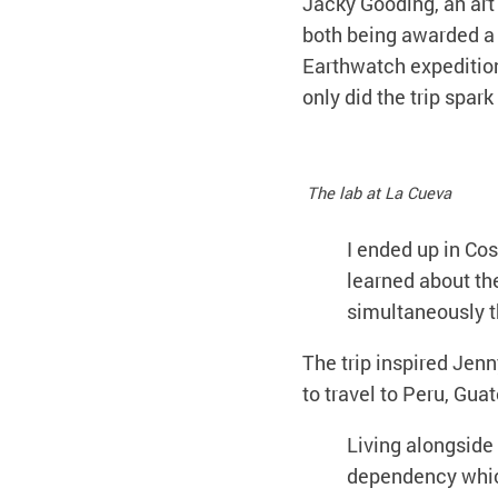
Jacky Gooding, an art
both being awarded a 
Earthwatch expedition 
only did the trip spark 
The lab at La Cueva
I ended up in Co
learned about th
simultaneously th
The trip inspired Jenn
to travel to Peru, Gua
Living alongsid
dependency which