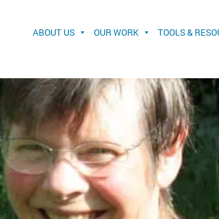
ABOUT US
OUR WORK
TOOLS & RES