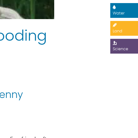
Water
Gooding
Land
Science
Jenny