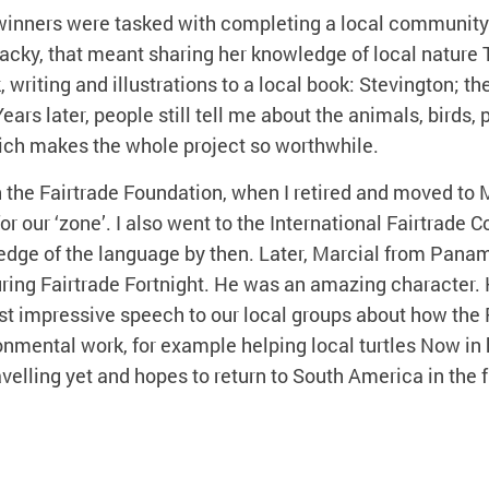
 winners were tasked with completing a local community 
 Jacky, that meant sharing her knowledge of local nature
 writing and illustrations to a local book: Stevington; th
ears later, people still tell me about the animals, birds, 
which makes the whole project so worthwhile.
h the Fairtrade Foundation, when I retired and moved to
for our ‘zone’. I also went to the International Fairtrade 
edge of the language by then. Later, Marcial from Pana
ring Fairtrade Fortnight. He was an amazing character. 
st impressive speech to our local groups about how the
nmental work, for example helping local turtles Now in 
ravelling yet and hopes to return to South America in the f