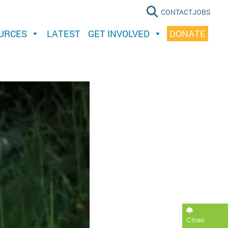
CONTACT
JOBS
OURCES
LATEST
GET INVOLVED
DONATE
Cities