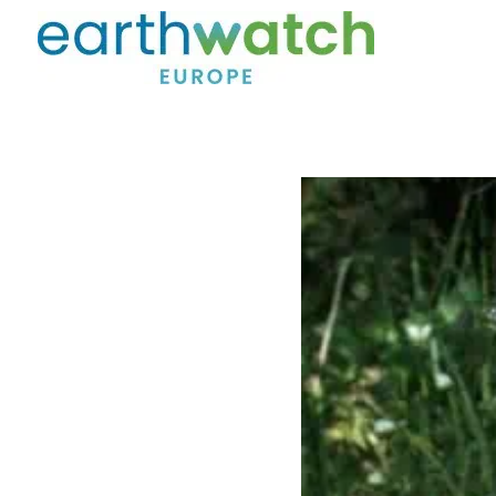
Skip to main content