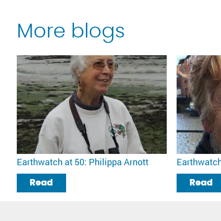
More blogs
Earthwatch at 50: Philippa Arnott
Earthwatch
Read
Read