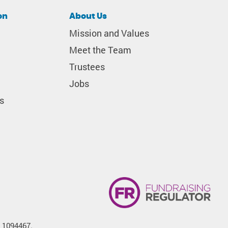
on
About Us
Mission and Values
Meet the Team
Trustees
Jobs
s
. 1094467.