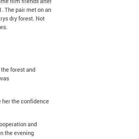
me firm friends after
1. The pair met on an
ys dry forest. Not
ves.
 the forest and
 was
e her the confidence
cooperation and
in the evening