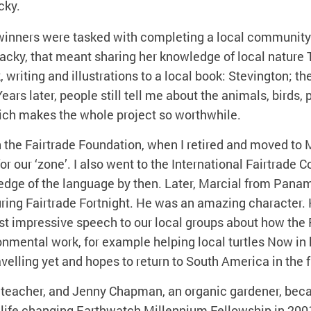
cky.
 winners were tasked with completing a local community 
Jacky, that meant sharing her knowledge of local nature 
 writing and illustrations to a local book: Stevington; th
ears later, people still tell me about the animals, birds, 
hich makes the whole project so worthwhile.
h the Fairtrade Foundation, when I retired and moved to
for our ‘zone’. I also went to the International Fairtrade 
edge of the language by then. Later, Marcial from Pana
ring Fairtrade Fortnight. He was an amazing character. 
st impressive speech to our local groups about how the
nmental work, for example helping local turtles Now in 
ravelling yet and hopes to return to South America in the f
 teacher, and Jenny Chapman, an organic gardener, beca
life changing Earthwatch Millennium Fellowship in 2001