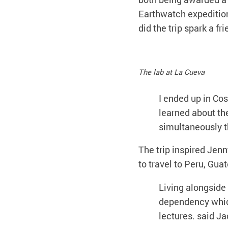
Earthwatch expedition 
did the trip spark a fri
The lab at La Cueva
I ended up in Co
learned about th
simultaneously th
The trip inspired Jenn
to travel to Peru, Gua
Living alongside
dependency which
lectures. said Ja