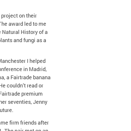
project on their
The award led to me
e Natural History of a
plants and fungi as a
 Manchester I helped
Conference in Madrid,
ma, a Fairtrade banana
He couldn’t read or
 Fairtrade premium
her seventies, Jenny
uture.
me firm friends after
. The pair met on an