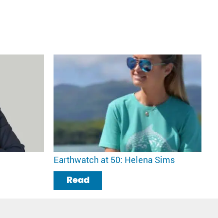
Earthwatch at 50: Helena Sims
Read